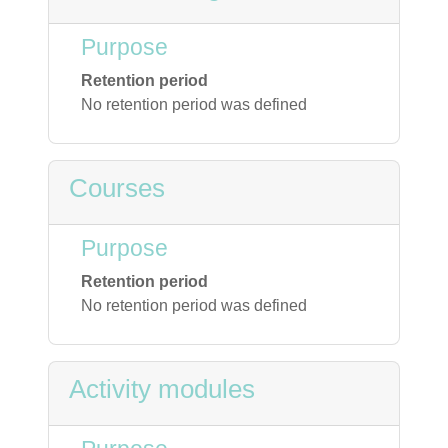
Purpose
Retention period
No retention period was defined
Courses
Purpose
Retention period
No retention period was defined
Activity modules