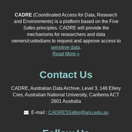
CADRE
(Coordinated Access for Data, Research
and Environments) is a platform based on the Five
Safes principles. CADRE will provide the
mechanisms for researchers and data
owners/custodians to request and approve access to
sensitive data
.
Read More »
Contact Us
CADRE, Australian Data Archive, Level 3, 146 Ellery
Cres, Australian National University, Canberra ACT
2601 Australia
E-mail :
CADRE5Safes@anu.edu.au