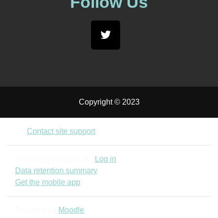
Follow Us
Copyright © 2023
Contact site support
You are not logged in. (
Log in
)
Data retention summary
Get the mobile app
Powered by
Moodle