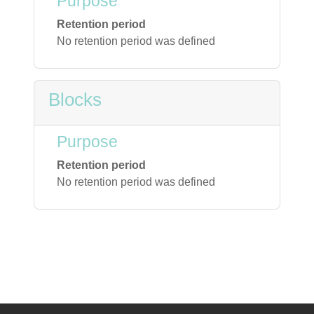
Purpose
Retention period
No retention period was defined
Blocks
Purpose
Retention period
No retention period was defined