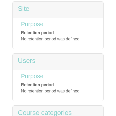
Site
Purpose
Retention period
No retention period was defined
Users
Purpose
Retention period
No retention period was defined
Course categories