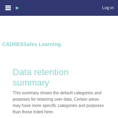
Log in
Skip to main content
CADRE5Safes Learning
Data retention
summary
This summary shows the default categories and
purposes for retaining user data. Certain areas
may have more specific categories and purposes
than those listed here.